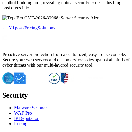
chatbot building tool, revealing critical security issues. This blog
post dives into t...
← All posts
Pricing
Solutions
Proactive server protection from a centralized, easy-to-use console.
Secure your web servers and customers' websites against all kinds of
cyber threats with our multi-layered security tool.
Security
Malware Scanner
WAF Pro
IP Reputation
Pricing