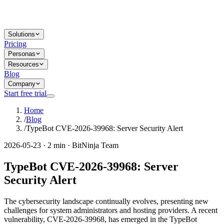
Solutions
Pricing
Personas
Resources
Blog
Company
Start free trial
Home
/
Blog
/
TypeBot CVE-2026-39968: Server Security Alert
2026-05-23 · 2 min · BitNinja Team
TypeBot CVE-2026-39968: Server
Security Alert
The cybersecurity landscape continually evolves, presenting new
challenges for system administrators and hosting providers. A recent
vulnerability, CVE-2026-39968, has emerged in the TypeBot