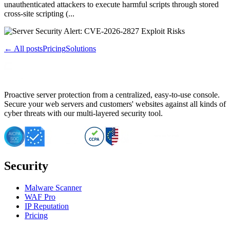
unauthenticated attackers to execute harmful scripts through stored
cross-site scripting (...
← All posts
Pricing
Solutions
Proactive server protection from a centralized, easy-to-use console.
Secure your web servers and customers' websites against all kinds of
cyber threats with our multi-layered security tool.
Security
Malware Scanner
WAF Pro
IP Reputation
Pricing