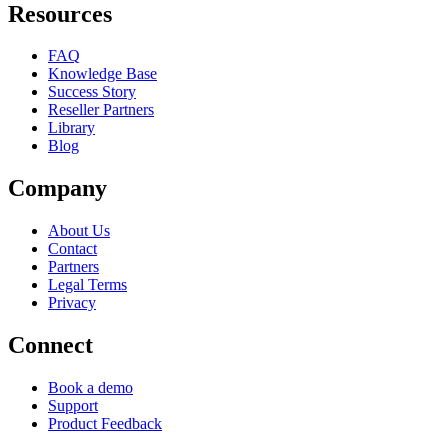
Resources
FAQ
Knowledge Base
Success Story
Reseller Partners
Library
Blog
Company
About Us
Contact
Partners
Legal Terms
Privacy
Connect
Book a demo
Support
Product Feedback