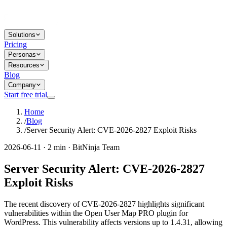
Solutions
Pricing
Personas
Resources
Blog
Company
Start free trial
Home
/
Blog
/
Server Security Alert: CVE-2026-2827 Exploit Risks
2026-06-11 · 2 min · BitNinja Team
Server Security Alert: CVE-2026-2827
Exploit Risks
The recent discovery of CVE-2026-2827 highlights significant
vulnerabilities within the Open User Map PRO plugin for
WordPress. This vulnerability affects versions up to 1.4.31, allowing