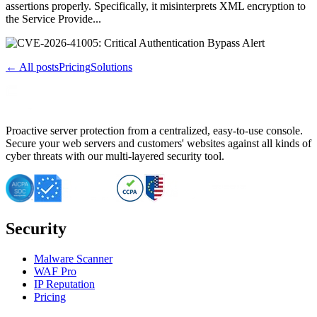
assertions properly. Specifically, it misinterprets XML encryption to
the Service Provide...
← All posts
Pricing
Solutions
Proactive server protection from a centralized, easy-to-use console.
Secure your web servers and customers' websites against all kinds of
cyber threats with our multi-layered security tool.
Security
Malware Scanner
WAF Pro
IP Reputation
Pricing