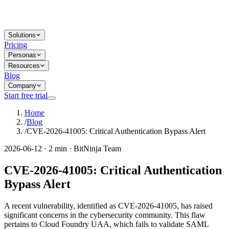
Solutions
Pricing
Personas
Resources
Blog
Company
Start free trial
Home
/
Blog
/
CVE-2026-41005: Critical Authentication Bypass Alert
2026-06-12 · 2 min · BitNinja Team
CVE-2026-41005: Critical Authentication
Bypass Alert
A recent vulnerability, identified as CVE-2026-41005, has raised
significant concerns in the cybersecurity community. This flaw
pertains to Cloud Foundry UAA, which fails to validate SAML