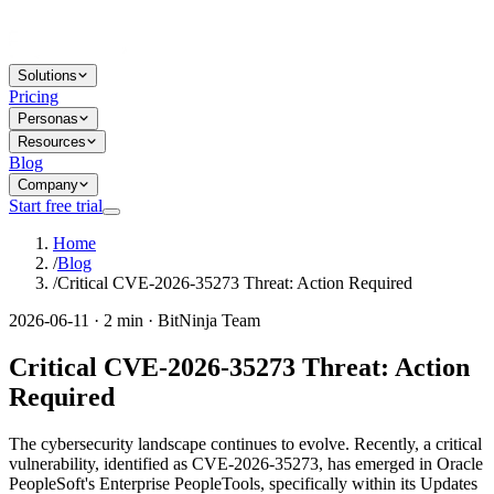
Solutions
Pricing
Personas
Resources
Blog
Company
Start free trial
Home
/
Blog
/
Critical CVE-2026-35273 Threat: Action Required
2026-06-11 · 2 min · BitNinja Team
Critical CVE-2026-35273 Threat: Action
Required
The cybersecurity landscape continues to evolve. Recently, a critical
vulnerability, identified as CVE-2026-35273, has emerged in Oracle
PeopleSoft's Enterprise PeopleTools, specifically within its Updates