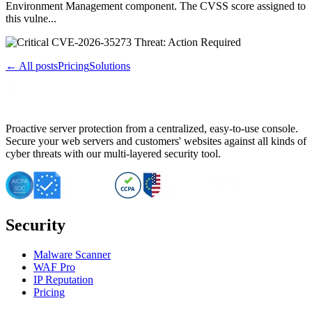
Environment Management component. The CVSS score assigned to
this vulne...
← All posts
Pricing
Solutions
Proactive server protection from a centralized, easy-to-use console.
Secure your web servers and customers' websites against all kinds of
cyber threats with our multi-layered security tool.
Security
Malware Scanner
WAF Pro
IP Reputation
Pricing