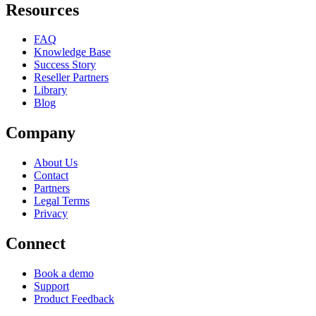
Resources
FAQ
Knowledge Base
Success Story
Reseller Partners
Library
Blog
Company
About Us
Contact
Partners
Legal Terms
Privacy
Connect
Book a demo
Support
Product Feedback