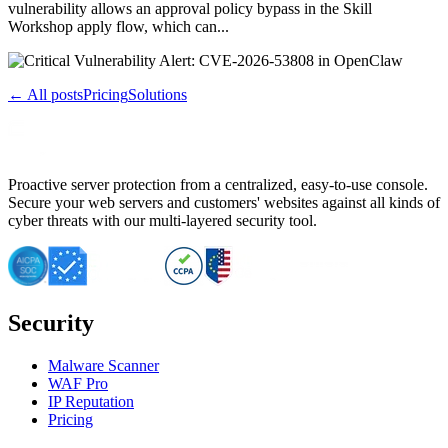
vulnerability allows an approval policy bypass in the Skill
Workshop apply flow, which can...
← All posts
Pricing
Solutions
Proactive server protection from a centralized, easy-to-use console.
Secure your web servers and customers' websites against all kinds of
cyber threats with our multi-layered security tool.
Security
Malware Scanner
WAF Pro
IP Reputation
Pricing