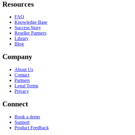
Resources
FAQ
Knowledge Base
Success Story
Reseller Partners
Library
Blog
Company
About Us
Contact
Partners
Legal Terms
Privacy
Connect
Book a demo
Support
Product Feedback