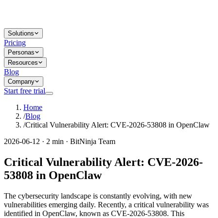
Solutions
Pricing
Personas
Resources
Blog
Company
Start free trial
Home
/
Blog
/
Critical Vulnerability Alert: CVE-2026-53808 in OpenClaw
2026-06-12 · 2 min · BitNinja Team
Critical Vulnerability Alert: CVE-2026-
53808 in OpenClaw
The cybersecurity landscape is constantly evolving, with new
vulnerabilities emerging daily. Recently, a critical vulnerability was
identified in OpenClaw, known as CVE-2026-53808. This