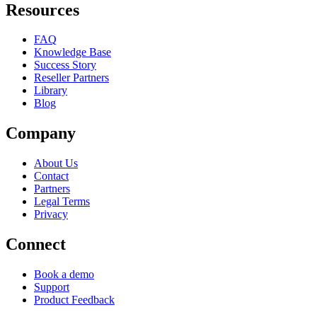
Resources
FAQ
Knowledge Base
Success Story
Reseller Partners
Library
Blog
Company
About Us
Contact
Partners
Legal Terms
Privacy
Connect
Book a demo
Support
Product Feedback