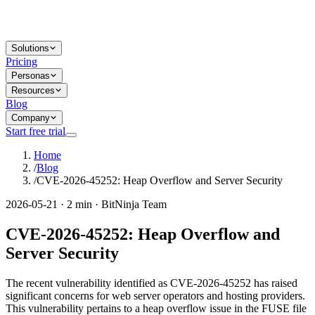
Solutions
Pricing
Personas
Resources
Blog
Company
Start free trial
Home
/
Blog
/
CVE-2026-45252: Heap Overflow and Server Security
2026-05-21 · 2 min · BitNinja Team
CVE-2026-45252: Heap Overflow and
Server Security
The recent vulnerability identified as CVE-2026-45252 has raised
significant concerns for web server operators and hosting providers.
This vulnerability pertains to a heap overflow issue in the FUSE file