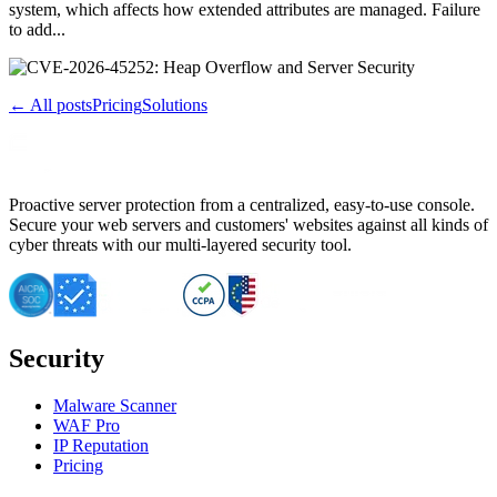
system, which affects how extended attributes are managed. Failure
to add...
← All posts
Pricing
Solutions
Proactive server protection from a centralized, easy-to-use console.
Secure your web servers and customers' websites against all kinds of
cyber threats with our multi-layered security tool.
Security
Malware Scanner
WAF Pro
IP Reputation
Pricing