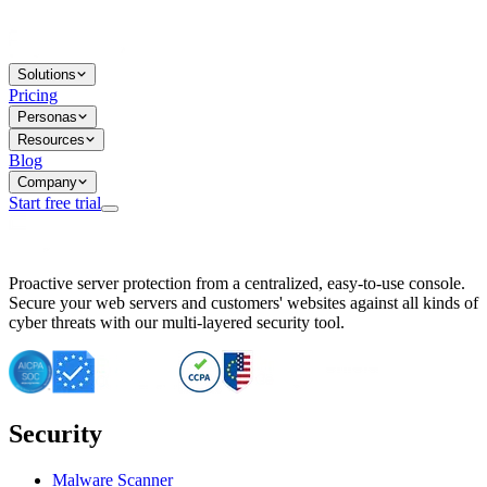
Solutions
Pricing
Personas
Resources
Blog
Company
Start free trial
BitNinja Blog
Proactive server protection from a centralized, easy-to-use console.
Important CVE Alert for IBM WebSphere Users
Secure your web servers and customers' websites against all kinds of
IBM WebSphere Server Vulnerability Alert: CVE-2026-15064
cyber threats with our multi-layered security tool.
CVE-2026-15280: IBM WebSphere Security Alert
CVE-2026-15325: Server Security at Risk
CVE-2026-15328: IBM WebSphere Server Vulnerability
CVE-2026-15670: SQL Injection Vulnerability in SMS Alert P
SQL Injection Vulnerability in SMS Alert Plugin
Security
Essential Tips for Server Security Post-CVE-2024-14041
SQL Injection Vulnerability in ShopLentor Plugin
Vulnerability Alert: SQL Injection in Chaty Pro Plugin
Malware Scanner