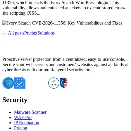
11356, which impacts the Ivory Search WordPress plugin. This
vulnerability allows authenticated attackers to execute stored cross-
site scripting (XSS...
← All posts
Pricing
Solutions
Proactive server protection from a centralized, easy-to-use console.
Secure your web servers and customers' websites against all kinds of
cyber threats with our multi-layered security tool.
Security
Malware Scanner
WAF Pro
IP Reputation
Pricing