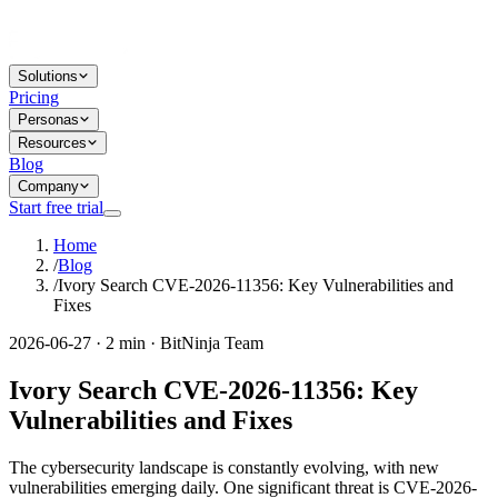
Solutions
Pricing
Personas
Resources
Blog
Company
Start free trial
Home
/
Blog
/
Ivory Search CVE-2026-11356: Key Vulnerabilities and
Fixes
2026-06-27 · 2 min · BitNinja Team
Ivory Search CVE-2026-11356: Key
Vulnerabilities and Fixes
The cybersecurity landscape is constantly evolving, with new
vulnerabilities emerging daily. One significant threat is CVE-2026-