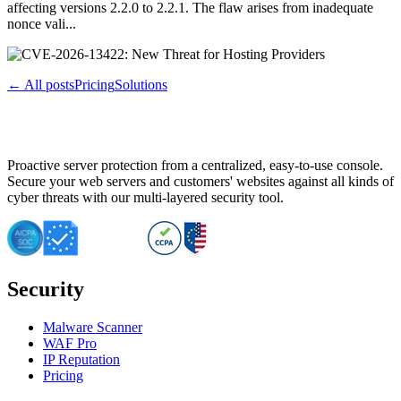
affecting versions 2.2.0 to 2.2.1. The flaw arises from inadequate
nonce vali...
← All posts
Pricing
Solutions
Proactive server protection from a centralized, easy-to-use console.
Secure your web servers and customers' websites against all kinds of
cyber threats with our multi-layered security tool.
Security
Malware Scanner
WAF Pro
IP Reputation
Pricing