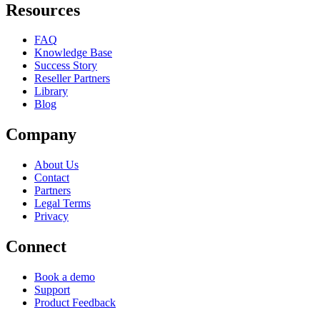
Resources
FAQ
Knowledge Base
Success Story
Reseller Partners
Library
Blog
Company
About Us
Contact
Partners
Legal Terms
Privacy
Connect
Book a demo
Support
Product Feedback