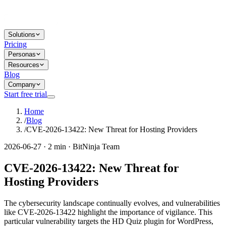
Solutions
Pricing
Personas
Resources
Blog
Company
Start free trial
Home
/
Blog
/
CVE-2026-13422: New Threat for Hosting Providers
2026-06-27 · 2 min · BitNinja Team
CVE-2026-13422: New Threat for
Hosting Providers
The cybersecurity landscape continually evolves, and vulnerabilities
like CVE-2026-13422 highlight the importance of vigilance. This
particular vulnerability targets the HD Quiz plugin for WordPress,