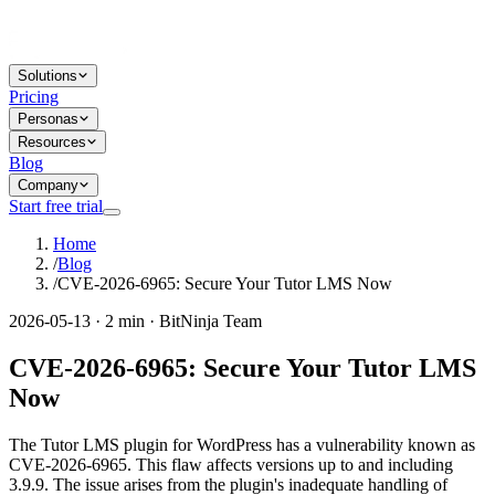
Solutions
Pricing
Personas
Resources
Blog
Company
Start free trial
Home
/
Blog
/
CVE-2026-6965: Secure Your Tutor LMS Now
2026-05-13 · 2 min · BitNinja Team
CVE-2026-6965: Secure Your Tutor LMS
Now
The Tutor LMS plugin for WordPress has a vulnerability known as
CVE-2026-6965. This flaw affects versions up to and including
3.9.9. The issue arises from the plugin's inadequate handling of