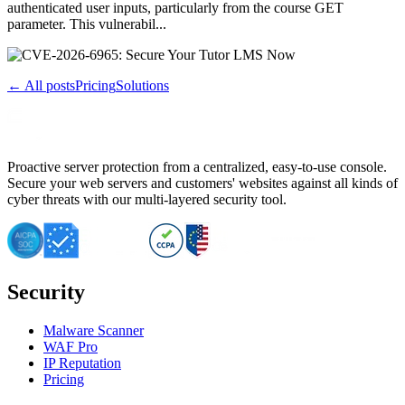
authenticated user inputs, particularly from the course GET
parameter. This vulnerabil...
← All posts
Pricing
Solutions
Proactive server protection from a centralized, easy-to-use console.
Secure your web servers and customers' websites against all kinds of
cyber threats with our multi-layered security tool.
Security
Malware Scanner
WAF Pro
IP Reputation
Pricing