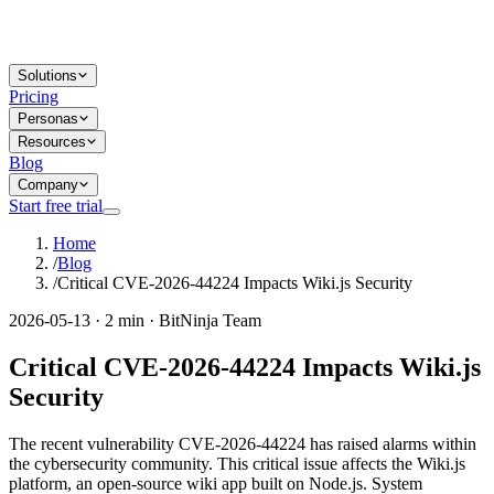
Solutions
Pricing
Personas
Resources
Blog
Company
Start free trial
Home
/
Blog
/
Critical CVE-2026-44224 Impacts Wiki.js Security
2026-05-13 · 2 min · BitNinja Team
Critical CVE-2026-44224 Impacts Wiki.js
Security
The recent vulnerability CVE-2026-44224 has raised alarms within
the cybersecurity community. This critical issue affects the Wiki.js
platform, an open-source wiki app built on Node.js. System