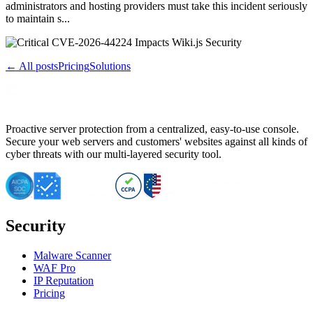
administrators and hosting providers must take this incident seriously
to maintain s...
← All posts
Pricing
Solutions
Proactive server protection from a centralized, easy-to-use console.
Secure your web servers and customers' websites against all kinds of
cyber threats with our multi-layered security tool.
Security
Malware Scanner
WAF Pro
IP Reputation
Pricing