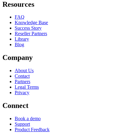
Resources
FAQ
Knowledge Base
Success Story
Reseller Partners
Library
Blog
Company
About Us
Contact
Partners
Legal Terms
Privacy
Connect
Book a demo
Support
Product Feedback