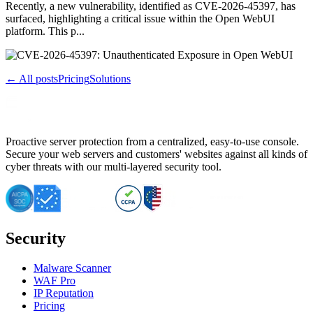
Recently, a new vulnerability, identified as CVE-2026-45397, has
surfaced, highlighting a critical issue within the Open WebUI
platform. This p...
← All posts
Pricing
Solutions
Proactive server protection from a centralized, easy-to-use console.
Secure your web servers and customers' websites against all kinds of
cyber threats with our multi-layered security tool.
Security
Malware Scanner
WAF Pro
IP Reputation
Pricing