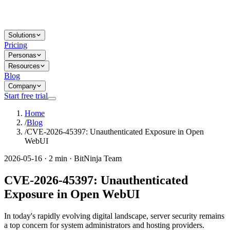
Solutions
Pricing
Personas
Resources
Blog
Company
Start free trial
Home
/
Blog
/
CVE-2026-45397: Unauthenticated Exposure in Open
WebUI
2026-05-16 · 2 min · BitNinja Team
CVE-2026-45397: Unauthenticated
Exposure in Open WebUI
In today's rapidly evolving digital landscape, server security remains
a top concern for system administrators and hosting providers.