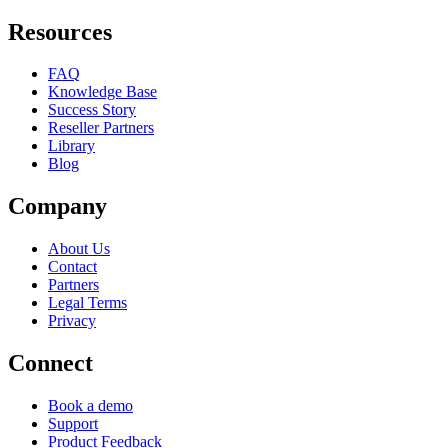
Resources
FAQ
Knowledge Base
Success Story
Reseller Partners
Library
Blog
Company
About Us
Contact
Partners
Legal Terms
Privacy
Connect
Book a demo
Support
Product Feedback