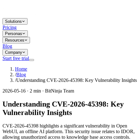
Solutions
Pricing
Personas
Resources
Blog
Company
Start free trial
Home
/
Blog
/
Understanding CVE-2026-45398: Key Vulnerability Insights
2026-05-16 · 2 min · BitNinja Team
Understanding CVE-2026-45398: Key
Vulnerability Insights
CVE-2026-45398 highlights a significant vulnerability in Open
WebUI, an offline AI platform. This security issue relates to IDOR,
allowing unauthorized access to knowledge base access controls.