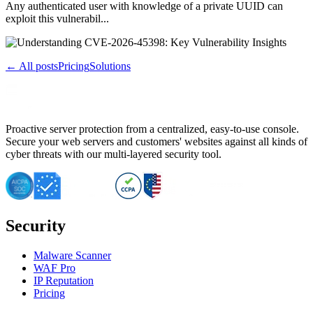
Any authenticated user with knowledge of a private UUID can
exploit this vulnerabil...
← All posts
Pricing
Solutions
Proactive server protection from a centralized, easy-to-use console.
Secure your web servers and customers' websites against all kinds of
cyber threats with our multi-layered security tool.
Security
Malware Scanner
WAF Pro
IP Reputation
Pricing