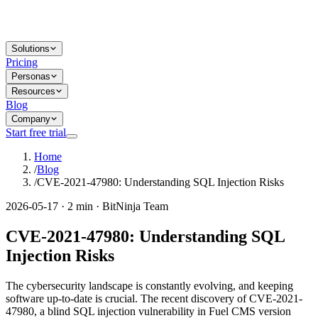
Solutions
Pricing
Personas
Resources
Blog
Company
Start free trial
Home
/
Blog
/
CVE-2021-47980: Understanding SQL Injection Risks
2026-05-17 · 2 min · BitNinja Team
CVE-2021-47980: Understanding SQL
Injection Risks
The cybersecurity landscape is constantly evolving, and keeping
software up-to-date is crucial. The recent discovery of CVE-2021-
47980, a blind SQL injection vulnerability in Fuel CMS version