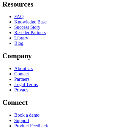
Resources
FAQ
Knowledge Base
Success Story
Reseller Partners
Library
Blog
Company
About Us
Contact
Partners
Legal Terms
Privacy
Connect
Book a demo
Support
Product Feedback