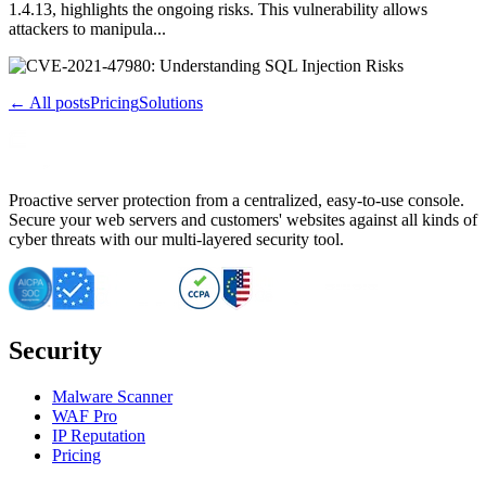
1.4.13, highlights the ongoing risks. This vulnerability allows
attackers to manipula...
← All posts
Pricing
Solutions
Proactive server protection from a centralized, easy-to-use console.
Secure your web servers and customers' websites against all kinds of
cyber threats with our multi-layered security tool.
Security
Malware Scanner
WAF Pro
IP Reputation
Pricing