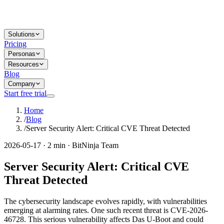
Solutions
Pricing
Personas
Resources
Blog
Company
Start free trial
Home
/
Blog
/
Server Security Alert: Critical CVE Threat Detected
2026-05-17 · 2 min · BitNinja Team
Server Security Alert: Critical CVE
Threat Detected
The cybersecurity landscape evolves rapidly, with vulnerabilities
emerging at alarming rates. One such recent threat is CVE-2026-
46728. This serious vulnerability affects Das U-Boot and could