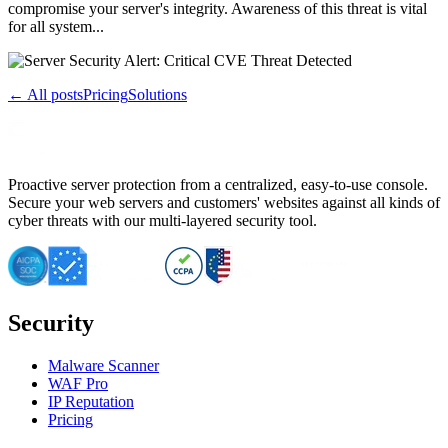
compromise your server's integrity. Awareness of this threat is vital
for all system...
← All posts
Pricing
Solutions
Proactive server protection from a centralized, easy-to-use console.
Secure your web servers and customers' websites against all kinds of
cyber threats with our multi-layered security tool.
Security
Malware Scanner
WAF Pro
IP Reputation
Pricing