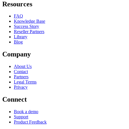
Resources
FAQ
Knowledge Base
Success Story
Reseller Partners
Library
Blog
Company
About Us
Contact
Partners
Legal Terms
Privacy
Connect
Book a demo
Support
Product Feedback