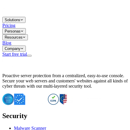
Solutions
Pricing
Personas
Resources
Blog
Company
Start free trial
BitNinja Blog
Proactive server protection from a centralized, easy-to-use console.
Important CVE Alert for IBM WebSphere Users
Secure your web servers and customers' websites against all kinds of
IBM WebSphere Server Vulnerability Alert: CVE-2026-15064
cyber threats with our multi-layered security tool.
CVE-2026-15280: IBM WebSphere Security Alert
CVE-2026-15325: Server Security at Risk
CVE-2026-15328: IBM WebSphere Server Vulnerability
CVE-2026-15670: SQL Injection Vulnerability in SMS Alert P
SQL Injection Vulnerability in SMS Alert Plugin
Security
Essential Tips for Server Security Post-CVE-2024-14041
SQL Injection Vulnerability in ShopLentor Plugin
Vulnerability Alert: SQL Injection in Chaty Pro Plugin
Malware Scanner