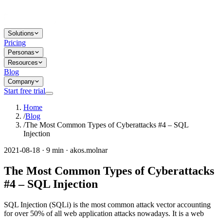
Solutions
Pricing
Personas
Resources
Blog
Company
Start free trial
Home
/
Blog
/
The Most Common Types of Cyberattacks #4 – SQL
Injection
2021-08-18 · 9 min · akos.molnar
The Most Common Types of Cyberattacks
#4 – SQL Injection
SQL Injection (SQLi) is the most common attack vector accounting
for over 50% of all web application attacks nowadays. It is a web