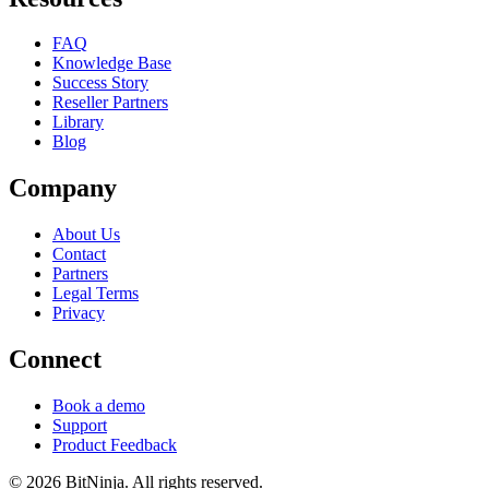
FAQ
Knowledge Base
Success Story
Reseller Partners
Library
Blog
Company
About Us
Contact
Partners
Legal Terms
Privacy
Connect
Book a demo
Support
Product Feedback
© 2026 BitNinja. All rights reserved.