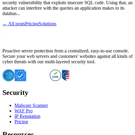
security vulnerability that exploits insecure SQL code. Using that, an
attacker can interfere with the queries an application makes to its
databas...
← All posts
Pricing
Solutions
Proactive server protection from a centralized, easy-to-use console.
Secure your web servers and customers' websites against all kinds of
cyber threats with our multi-layered security tool.
Security
Malware Scanner
WAF Pro
IP Reputation
Pricing
Resources