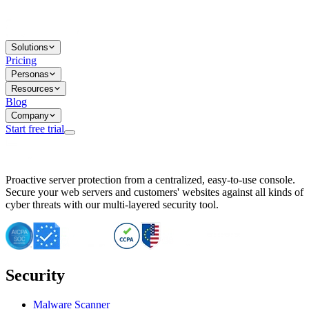
Solutions
Pricing
Personas
Resources
Blog
Company
Start free trial
BitNinja Blog
Proactive server protection from a centralized, easy-to-use console.
Important CVE Alert for IBM WebSphere Users
Secure your web servers and customers' websites against all kinds of
IBM WebSphere Server Vulnerability Alert: CVE-2026-15064
cyber threats with our multi-layered security tool.
CVE-2026-15280: IBM WebSphere Security Alert
CVE-2026-15325: Server Security at Risk
CVE-2026-15328: IBM WebSphere Server Vulnerability
CVE-2026-15670: SQL Injection Vulnerability in SMS Alert P
SQL Injection Vulnerability in SMS Alert Plugin
Security
Essential Tips for Server Security Post-CVE-2024-14041
SQL Injection Vulnerability in ShopLentor Plugin
Vulnerability Alert: SQL Injection in Chaty Pro Plugin
Malware Scanner