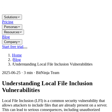
Solutions
Pricing
Personas
Resources
Blog
Company
Start free trial
Home
/
Blog
/
Understanding Local File Inclusion Vulnerabilities
2025-06-25 · 3 min · BitNinja Team
Understanding Local File Inclusion
Vulnerabilities
Local File Inclusion (LFI) is a common security vulnerability that
allows attackers to include files that are already present on a server.
This can lead to serious consequences, including unauthorized