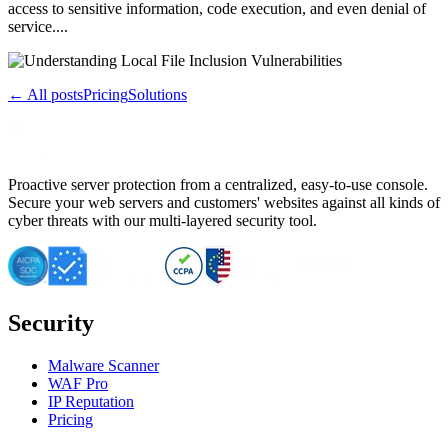
access to sensitive information, code execution, and even denial of
service....
← All posts
Pricing
Solutions
Proactive server protection from a centralized, easy-to-use console.
Secure your web servers and customers' websites against all kinds of
cyber threats with our multi-layered security tool.
Security
Malware Scanner
WAF Pro
IP Reputation
Pricing