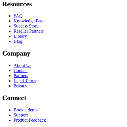
Resources
FAQ
Knowledge Base
Success Story
Reseller Partners
Library
Blog
Company
About Us
Contact
Partners
Legal Terms
Privacy
Connect
Book a demo
Support
Product Feedback