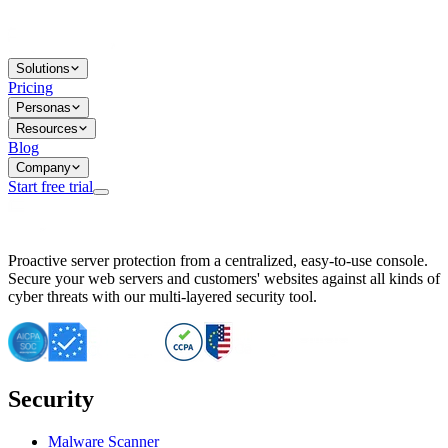
Solutions
Pricing
Personas
Resources
Blog
Company
Start free trial
BitNinja Blog
Proactive server protection from a centralized, easy-to-use console.
Important CVE Alert for IBM WebSphere Users
Secure your web servers and customers' websites against all kinds of
IBM WebSphere Server Vulnerability Alert: CVE-2026-15064
cyber threats with our multi-layered security tool.
CVE-2026-15280: IBM WebSphere Security Alert
CVE-2026-15325: Server Security at Risk
CVE-2026-15328: IBM WebSphere Server Vulnerability
CVE-2026-15670: SQL Injection Vulnerability in SMS Alert P
SQL Injection Vulnerability in SMS Alert Plugin
Security
Essential Tips for Server Security Post-CVE-2024-14041
SQL Injection Vulnerability in ShopLentor Plugin
Vulnerability Alert: SQL Injection in Chaty Pro Plugin
Malware Scanner