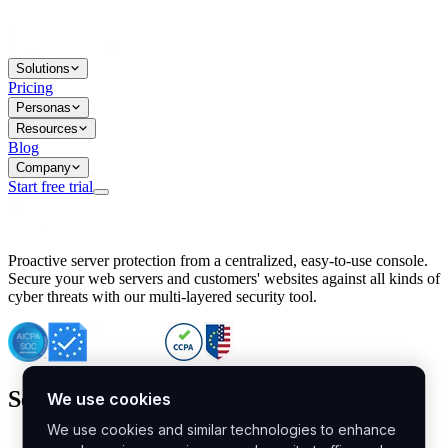
Solutions
Pricing
Personas
Resources
Blog
Company
Start free trial
BitNinja Blog
Proactive server protection from a centralized, easy-to-use console.
Important CVE Alert for IBM WebSphere Users
Secure your web servers and customers' websites against all kinds of
IBM WebSphere Server Vulnerability Alert: CVE-2026-15064
cyber threats with our multi-layered security tool.
CVE-2026-15280: IBM WebSphere Security Alert
CVE-2026-15325: Server Security at Risk
CVE-2026-15328: IBM WebSphere Server Vulnerability
CVE-2026-15670: SQL Injection Vulnerability in SMS Alert P
SQL Injection Vulnerability in SMS Alert Plugin
Security
Essential Tips for Server Security Post-CVE-2024-14041
SQL Injection Vulnerability in ShopLentor Plugin
Vulnerability Alert: SQL Injection in Chaty Pro Plugin
Malware Scanner