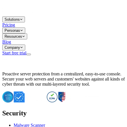
Solutions
Pricing
Personas
Resources
Blog
Company
Start free trial
BitNinja Blog
Proactive server protection from a centralized, easy-to-use console.
Important CVE Alert for IBM WebSphere Users
Secure your web servers and customers' websites against all kinds of
IBM WebSphere Server Vulnerability Alert: CVE-2026-15064
cyber threats with our multi-layered security tool.
CVE-2026-15280: IBM WebSphere Security Alert
CVE-2026-15325: Server Security at Risk
CVE-2026-15328: IBM WebSphere Server Vulnerability
CVE-2026-15670: SQL Injection Vulnerability in SMS Alert P
SQL Injection Vulnerability in SMS Alert Plugin
Security
Essential Tips for Server Security Post-CVE-2024-14041
SQL Injection Vulnerability in ShopLentor Plugin
Vulnerability Alert: SQL Injection in Chaty Pro Plugin
Malware Scanner