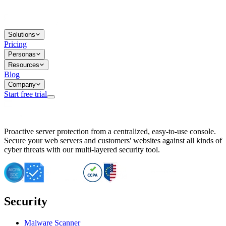
Solutions
Pricing
Personas
Resources
Blog
Company
Start free trial
BitNinja Blog
Proactive server protection from a centralized, easy-to-use console.
Important CVE Alert for IBM WebSphere Users
Secure your web servers and customers' websites against all kinds of
IBM WebSphere Server Vulnerability Alert: CVE-2026-15064
cyber threats with our multi-layered security tool.
CVE-2026-15280: IBM WebSphere Security Alert
CVE-2026-15325: Server Security at Risk
CVE-2026-15328: IBM WebSphere Server Vulnerability
CVE-2026-15670: SQL Injection Vulnerability in SMS Alert P
SQL Injection Vulnerability in SMS Alert Plugin
Security
Essential Tips for Server Security Post-CVE-2024-14041
SQL Injection Vulnerability in ShopLentor Plugin
Vulnerability Alert: SQL Injection in Chaty Pro Plugin
Malware Scanner