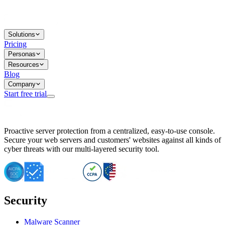
Solutions
Pricing
Personas
Resources
Blog
Company
Start free trial
BitNinja Blog
Proactive server protection from a centralized, easy-to-use console.
Important CVE Alert for IBM WebSphere Users
Secure your web servers and customers' websites against all kinds of
IBM WebSphere Server Vulnerability Alert: CVE-2026-15064
cyber threats with our multi-layered security tool.
CVE-2026-15280: IBM WebSphere Security Alert
CVE-2026-15325: Server Security at Risk
CVE-2026-15328: IBM WebSphere Server Vulnerability
CVE-2026-15670: SQL Injection Vulnerability in SMS Alert P
SQL Injection Vulnerability in SMS Alert Plugin
Security
Essential Tips for Server Security Post-CVE-2024-14041
SQL Injection Vulnerability in ShopLentor Plugin
Vulnerability Alert: SQL Injection in Chaty Pro Plugin
Malware Scanner