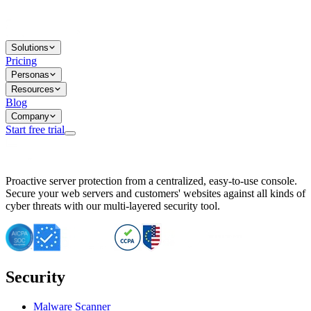
Solutions
Pricing
Personas
Resources
Blog
Company
Start free trial
BitNinja Blog
Proactive server protection from a centralized, easy-to-use console.
Important CVE Alert for IBM WebSphere Users
Secure your web servers and customers' websites against all kinds of
IBM WebSphere Server Vulnerability Alert: CVE-2026-15064
cyber threats with our multi-layered security tool.
CVE-2026-15280: IBM WebSphere Security Alert
CVE-2026-15325: Server Security at Risk
CVE-2026-15328: IBM WebSphere Server Vulnerability
CVE-2026-15670: SQL Injection Vulnerability in SMS Alert P
SQL Injection Vulnerability in SMS Alert Plugin
Security
Essential Tips for Server Security Post-CVE-2024-14041
SQL Injection Vulnerability in ShopLentor Plugin
Vulnerability Alert: SQL Injection in Chaty Pro Plugin
Malware Scanner