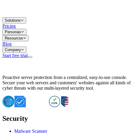
Solutions
Pricing
Personas
Resources
Blog
Company
Start free trial
BitNinja Blog
Proactive server protection from a centralized, easy-to-use console.
Important CVE Alert for IBM WebSphere Users
Secure your web servers and customers' websites against all kinds of
IBM WebSphere Server Vulnerability Alert: CVE-2026-15064
cyber threats with our multi-layered security tool.
CVE-2026-15280: IBM WebSphere Security Alert
CVE-2026-15325: Server Security at Risk
CVE-2026-15328: IBM WebSphere Server Vulnerability
CVE-2026-15670: SQL Injection Vulnerability in SMS Alert P
SQL Injection Vulnerability in SMS Alert Plugin
Security
Essential Tips for Server Security Post-CVE-2024-14041
SQL Injection Vulnerability in ShopLentor Plugin
Vulnerability Alert: SQL Injection in Chaty Pro Plugin
Malware Scanner