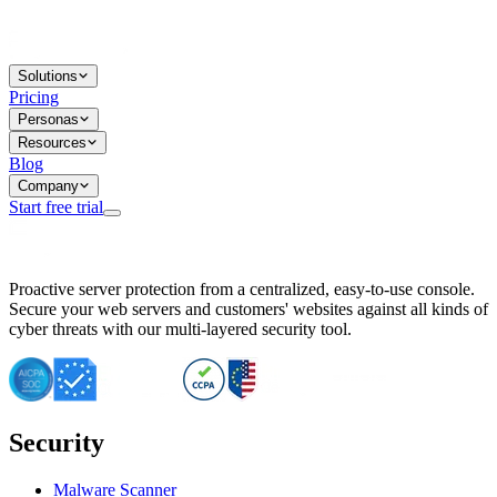
Solutions
Pricing
Personas
Resources
Blog
Company
Start free trial
BitNinja Blog
Proactive server protection from a centralized, easy-to-use console.
Important CVE Alert for IBM WebSphere Users
Secure your web servers and customers' websites against all kinds of
IBM WebSphere Server Vulnerability Alert: CVE-2026-15064
cyber threats with our multi-layered security tool.
CVE-2026-15280: IBM WebSphere Security Alert
CVE-2026-15325: Server Security at Risk
CVE-2026-15328: IBM WebSphere Server Vulnerability
CVE-2026-15670: SQL Injection Vulnerability in SMS Alert P
SQL Injection Vulnerability in SMS Alert Plugin
Security
Essential Tips for Server Security Post-CVE-2024-14041
SQL Injection Vulnerability in ShopLentor Plugin
Vulnerability Alert: SQL Injection in Chaty Pro Plugin
Malware Scanner