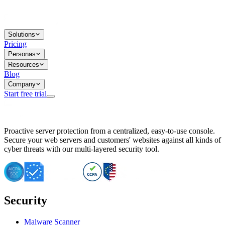
Solutions
Pricing
Personas
Resources
Blog
Company
Start free trial
BitNinja Blog
Proactive server protection from a centralized, easy-to-use console.
Important CVE Alert for IBM WebSphere Users
Secure your web servers and customers' websites against all kinds of
IBM WebSphere Server Vulnerability Alert: CVE-2026-15064
cyber threats with our multi-layered security tool.
CVE-2026-15280: IBM WebSphere Security Alert
CVE-2026-15325: Server Security at Risk
CVE-2026-15328: IBM WebSphere Server Vulnerability
CVE-2026-15670: SQL Injection Vulnerability in SMS Alert P
SQL Injection Vulnerability in SMS Alert Plugin
Security
Essential Tips for Server Security Post-CVE-2024-14041
SQL Injection Vulnerability in ShopLentor Plugin
Vulnerability Alert: SQL Injection in Chaty Pro Plugin
Malware Scanner