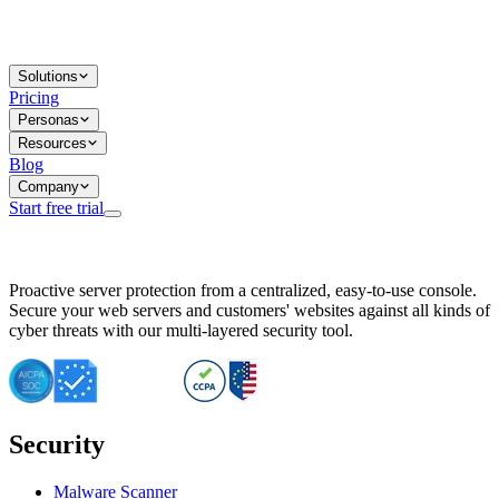
Solutions
Pricing
Personas
Resources
Blog
Company
Start free trial
BitNinja Blog
Proactive server protection from a centralized, easy-to-use console.
Important CVE Alert for IBM WebSphere Users
Secure your web servers and customers' websites against all kinds of
IBM WebSphere Server Vulnerability Alert: CVE-2026-15064
cyber threats with our multi-layered security tool.
CVE-2026-15280: IBM WebSphere Security Alert
CVE-2026-15325: Server Security at Risk
CVE-2026-15328: IBM WebSphere Server Vulnerability
CVE-2026-15670: SQL Injection Vulnerability in SMS Alert P
SQL Injection Vulnerability in SMS Alert Plugin
Security
Essential Tips for Server Security Post-CVE-2024-14041
SQL Injection Vulnerability in ShopLentor Plugin
Vulnerability Alert: SQL Injection in Chaty Pro Plugin
Malware Scanner