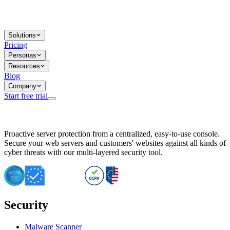
Solutions
Pricing
Personas
Resources
Blog
Company
Start free trial
BitNinja Blog
Proactive server protection from a centralized, easy-to-use console.
Important CVE Alert for IBM WebSphere Users
Secure your web servers and customers' websites against all kinds of
IBM WebSphere Server Vulnerability Alert: CVE-2026-15064
cyber threats with our multi-layered security tool.
CVE-2026-15280: IBM WebSphere Security Alert
CVE-2026-15325: Server Security at Risk
CVE-2026-15328: IBM WebSphere Server Vulnerability
CVE-2026-15670: SQL Injection Vulnerability in SMS Alert P
SQL Injection Vulnerability in SMS Alert Plugin
Security
Essential Tips for Server Security Post-CVE-2024-14041
SQL Injection Vulnerability in ShopLentor Plugin
Vulnerability Alert: SQL Injection in Chaty Pro Plugin
Malware Scanner