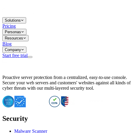
Solutions
Pricing
Personas
Resources
Blog
Company
Start free trial
BitNinja Blog
Proactive server protection from a centralized, easy-to-use console.
Important CVE Alert for IBM WebSphere Users
Secure your web servers and customers' websites against all kinds of
IBM WebSphere Server Vulnerability Alert: CVE-2026-15064
cyber threats with our multi-layered security tool.
CVE-2026-15280: IBM WebSphere Security Alert
CVE-2026-15325: Server Security at Risk
CVE-2026-15328: IBM WebSphere Server Vulnerability
CVE-2026-15670: SQL Injection Vulnerability in SMS Alert P
SQL Injection Vulnerability in SMS Alert Plugin
Security
Essential Tips for Server Security Post-CVE-2024-14041
SQL Injection Vulnerability in ShopLentor Plugin
Vulnerability Alert: SQL Injection in Chaty Pro Plugin
Malware Scanner