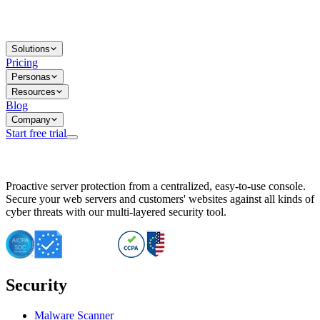
Solutions
Pricing
Personas
Resources
Blog
Company
Start free trial
BitNinja Blog
Proactive server protection from a centralized, easy-to-use console.
Important CVE Alert for IBM WebSphere Users
Secure your web servers and customers' websites against all kinds of
IBM WebSphere Server Vulnerability Alert: CVE-2026-15064
cyber threats with our multi-layered security tool.
CVE-2026-15280: IBM WebSphere Security Alert
CVE-2026-15325: Server Security at Risk
CVE-2026-15328: IBM WebSphere Server Vulnerability
CVE-2026-15670: SQL Injection Vulnerability in SMS Alert P
SQL Injection Vulnerability in SMS Alert Plugin
Security
Essential Tips for Server Security Post-CVE-2024-14041
SQL Injection Vulnerability in ShopLentor Plugin
Vulnerability Alert: SQL Injection in Chaty Pro Plugin
Malware Scanner