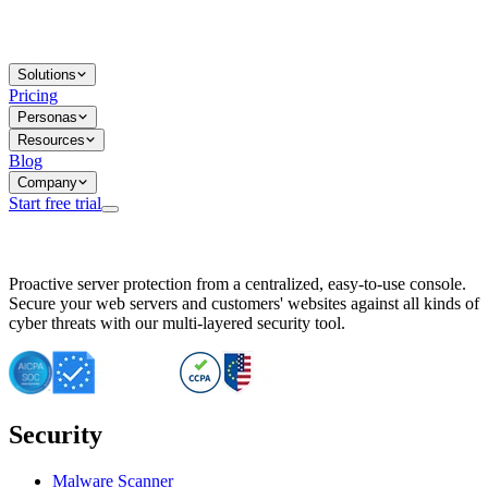
Solutions
Pricing
Personas
Resources
Blog
Company
Start free trial
BitNinja Blog
Proactive server protection from a centralized, easy-to-use console.
Important CVE Alert for IBM WebSphere Users
Secure your web servers and customers' websites against all kinds of
IBM WebSphere Server Vulnerability Alert: CVE-2026-15064
cyber threats with our multi-layered security tool.
CVE-2026-15280: IBM WebSphere Security Alert
CVE-2026-15325: Server Security at Risk
CVE-2026-15328: IBM WebSphere Server Vulnerability
CVE-2026-15670: SQL Injection Vulnerability in SMS Alert P
SQL Injection Vulnerability in SMS Alert Plugin
Security
Essential Tips for Server Security Post-CVE-2024-14041
SQL Injection Vulnerability in ShopLentor Plugin
Vulnerability Alert: SQL Injection in Chaty Pro Plugin
Malware Scanner