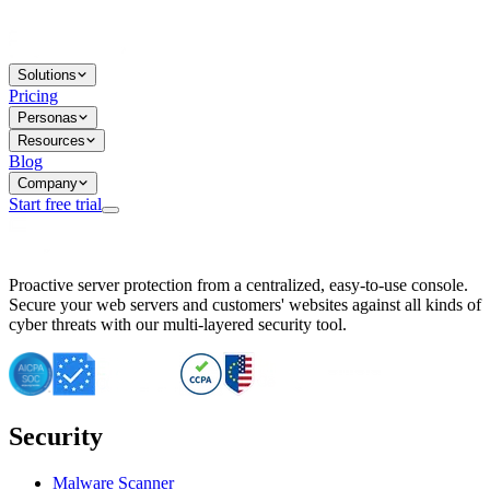
Solutions
Pricing
Personas
Resources
Blog
Company
Start free trial
BitNinja Blog
Proactive server protection from a centralized, easy-to-use console.
Important CVE Alert for IBM WebSphere Users
Secure your web servers and customers' websites against all kinds of
IBM WebSphere Server Vulnerability Alert: CVE-2026-15064
cyber threats with our multi-layered security tool.
CVE-2026-15280: IBM WebSphere Security Alert
CVE-2026-15325: Server Security at Risk
CVE-2026-15328: IBM WebSphere Server Vulnerability
CVE-2026-15670: SQL Injection Vulnerability in SMS Alert P
SQL Injection Vulnerability in SMS Alert Plugin
Security
Essential Tips for Server Security Post-CVE-2024-14041
SQL Injection Vulnerability in ShopLentor Plugin
Vulnerability Alert: SQL Injection in Chaty Pro Plugin
Malware Scanner