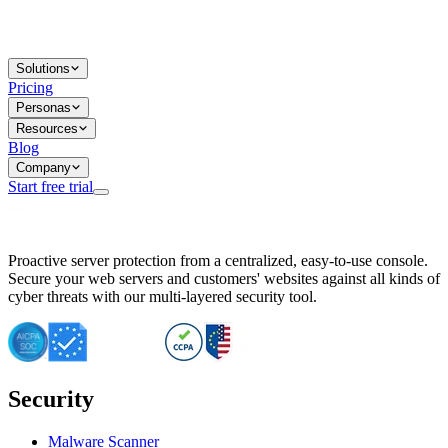
Solutions
Pricing
Personas
Resources
Blog
Company
Start free trial
BitNinja Blog
Proactive server protection from a centralized, easy-to-use console.
Important CVE Alert for IBM WebSphere Users
Secure your web servers and customers' websites against all kinds of
IBM WebSphere Server Vulnerability Alert: CVE-2026-15064
cyber threats with our multi-layered security tool.
CVE-2026-15280: IBM WebSphere Security Alert
CVE-2026-15325: Server Security at Risk
CVE-2026-15328: IBM WebSphere Server Vulnerability
CVE-2026-15670: SQL Injection Vulnerability in SMS Alert P
SQL Injection Vulnerability in SMS Alert Plugin
Security
Essential Tips for Server Security Post-CVE-2024-14041
SQL Injection Vulnerability in ShopLentor Plugin
Vulnerability Alert: SQL Injection in Chaty Pro Plugin
Malware Scanner