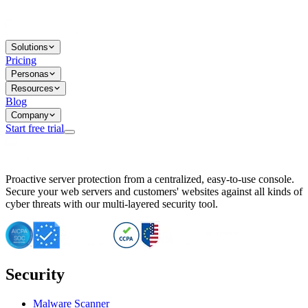
Solutions
Pricing
Personas
Resources
Blog
Company
Start free trial
BitNinja Blog
Proactive server protection from a centralized, easy-to-use console.
Important CVE Alert for IBM WebSphere Users
Secure your web servers and customers' websites against all kinds of
IBM WebSphere Server Vulnerability Alert: CVE-2026-15064
cyber threats with our multi-layered security tool.
CVE-2026-15280: IBM WebSphere Security Alert
CVE-2026-15325: Server Security at Risk
CVE-2026-15328: IBM WebSphere Server Vulnerability
CVE-2026-15670: SQL Injection Vulnerability in SMS Alert P
SQL Injection Vulnerability in SMS Alert Plugin
Security
Essential Tips for Server Security Post-CVE-2024-14041
SQL Injection Vulnerability in ShopLentor Plugin
Vulnerability Alert: SQL Injection in Chaty Pro Plugin
Malware Scanner