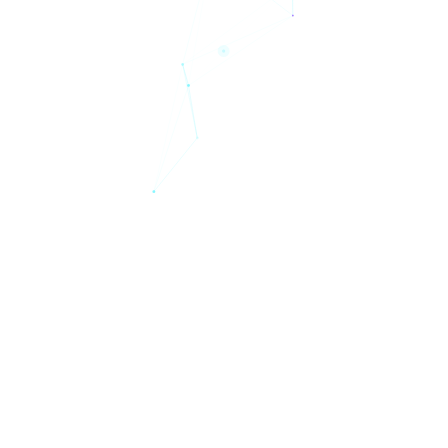
Solutions
Pricing
Personas
Resources
Blog
Company
Start free trial
BitNinja Blog