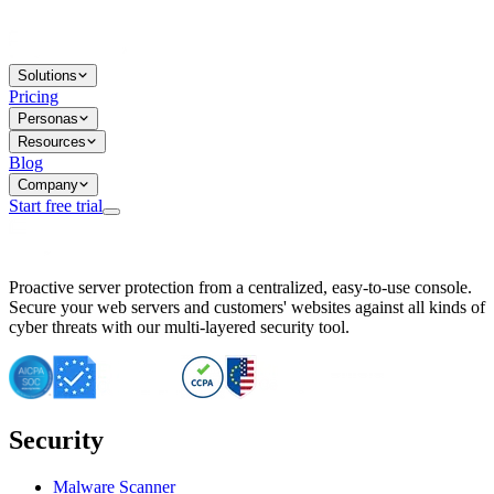
Solutions
Pricing
Personas
Resources
Blog
Company
Start free trial
BitNinja Blog
Proactive server protection from a centralized, easy-to-use console.
Important CVE Alert for IBM WebSphere Users
Secure your web servers and customers' websites against all kinds of
IBM WebSphere Server Vulnerability Alert: CVE-2026-15064
cyber threats with our multi-layered security tool.
CVE-2026-15280: IBM WebSphere Security Alert
CVE-2026-15325: Server Security at Risk
CVE-2026-15328: IBM WebSphere Server Vulnerability
CVE-2026-15670: SQL Injection Vulnerability in SMS Alert P
SQL Injection Vulnerability in SMS Alert Plugin
Security
Essential Tips for Server Security Post-CVE-2024-14041
SQL Injection Vulnerability in ShopLentor Plugin
Vulnerability Alert: SQL Injection in Chaty Pro Plugin
Malware Scanner