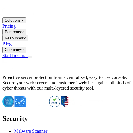
Solutions
Pricing
Personas
Resources
Blog
Company
Start free trial
BitNinja Blog
Proactive server protection from a centralized, easy-to-use console.
Important CVE Alert for IBM WebSphere Users
Secure your web servers and customers' websites against all kinds of
IBM WebSphere Server Vulnerability Alert: CVE-2026-15064
cyber threats with our multi-layered security tool.
CVE-2026-15280: IBM WebSphere Security Alert
CVE-2026-15325: Server Security at Risk
CVE-2026-15328: IBM WebSphere Server Vulnerability
CVE-2026-15670: SQL Injection Vulnerability in SMS Alert P
SQL Injection Vulnerability in SMS Alert Plugin
Security
Essential Tips for Server Security Post-CVE-2024-14041
SQL Injection Vulnerability in ShopLentor Plugin
Vulnerability Alert: SQL Injection in Chaty Pro Plugin
Malware Scanner