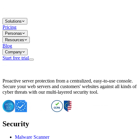
Solutions
Pricing
Personas
Resources
Blog
Company
Start free trial
BitNinja Blog
Proactive server protection from a centralized, easy-to-use console.
Important CVE Alert for IBM WebSphere Users
Secure your web servers and customers' websites against all kinds of
IBM WebSphere Server Vulnerability Alert: CVE-2026-15064
cyber threats with our multi-layered security tool.
CVE-2026-15280: IBM WebSphere Security Alert
CVE-2026-15325: Server Security at Risk
CVE-2026-15328: IBM WebSphere Server Vulnerability
CVE-2026-15670: SQL Injection Vulnerability in SMS Alert P
SQL Injection Vulnerability in SMS Alert Plugin
Security
Essential Tips for Server Security Post-CVE-2024-14041
SQL Injection Vulnerability in ShopLentor Plugin
Vulnerability Alert: SQL Injection in Chaty Pro Plugin
Malware Scanner