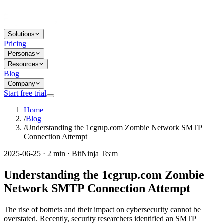
Solutions
Pricing
Personas
Resources
Blog
Company
Start free trial
Home
/
Blog
/
Understanding the 1cgrup.com Zombie Network SMTP
Connection Attempt
2025-06-25 · 2 min · BitNinja Team
Understanding the 1cgrup.com Zombie
Network SMTP Connection Attempt
The rise of botnets and their impact on cybersecurity cannot be
overstated. Recently, security researchers identified an SMTP