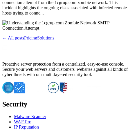
connection attempt from the 1cgrup.com zombie network. This
incident highlights the ongoing risks associated with infected remote
hosts trying to conne...
← All posts
Pricing
Solutions
Proactive server protection from a centralized, easy-to-use console.
Secure your web servers and customers' websites against all kinds of
cyber threats with our multi-layered security tool.
Security
Malware Scanner
WAF Pro
IP Reputation