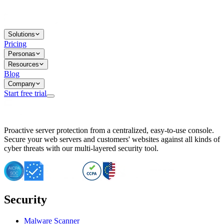
Solutions
Pricing
Personas
Resources
Blog
Company
Start free trial
BitNinja Blog
Proactive server protection from a centralized, easy-to-use console.
Important CVE Alert for IBM WebSphere Users
Secure your web servers and customers' websites against all kinds of
IBM WebSphere Server Vulnerability Alert: CVE-2026-15064
cyber threats with our multi-layered security tool.
CVE-2026-15280: IBM WebSphere Security Alert
CVE-2026-15325: Server Security at Risk
CVE-2026-15328: IBM WebSphere Server Vulnerability
CVE-2026-15670: SQL Injection Vulnerability in SMS Alert P
SQL Injection Vulnerability in SMS Alert Plugin
Security
Essential Tips for Server Security Post-CVE-2024-14041
SQL Injection Vulnerability in ShopLentor Plugin
Vulnerability Alert: SQL Injection in Chaty Pro Plugin
Malware Scanner