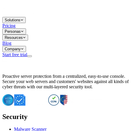
Solutions
Pricing
Personas
Resources
Blog
Company
Start free trial
BitNinja Blog
Proactive server protection from a centralized, easy-to-use console.
Important CVE Alert for IBM WebSphere Users
Secure your web servers and customers' websites against all kinds of
IBM WebSphere Server Vulnerability Alert: CVE-2026-15064
cyber threats with our multi-layered security tool.
CVE-2026-15280: IBM WebSphere Security Alert
CVE-2026-15325: Server Security at Risk
CVE-2026-15328: IBM WebSphere Server Vulnerability
CVE-2026-15670: SQL Injection Vulnerability in SMS Alert P
SQL Injection Vulnerability in SMS Alert Plugin
Security
Essential Tips for Server Security Post-CVE-2024-14041
SQL Injection Vulnerability in ShopLentor Plugin
Vulnerability Alert: SQL Injection in Chaty Pro Plugin
Malware Scanner