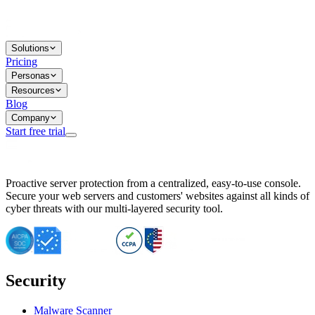
Solutions
Pricing
Personas
Resources
Blog
Company
Start free trial
BitNinja Blog
Proactive server protection from a centralized, easy-to-use console.
Important CVE Alert for IBM WebSphere Users
Secure your web servers and customers' websites against all kinds of
IBM WebSphere Server Vulnerability Alert: CVE-2026-15064
cyber threats with our multi-layered security tool.
CVE-2026-15280: IBM WebSphere Security Alert
CVE-2026-15325: Server Security at Risk
CVE-2026-15328: IBM WebSphere Server Vulnerability
CVE-2026-15670: SQL Injection Vulnerability in SMS Alert P
SQL Injection Vulnerability in SMS Alert Plugin
Security
Essential Tips for Server Security Post-CVE-2024-14041
SQL Injection Vulnerability in ShopLentor Plugin
Vulnerability Alert: SQL Injection in Chaty Pro Plugin
Malware Scanner