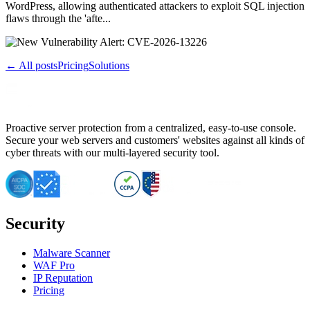
WordPress, allowing authenticated attackers to exploit SQL injection
flaws through the 'afte...
← All posts
Pricing
Solutions
Proactive server protection from a centralized, easy-to-use console.
Secure your web servers and customers' websites against all kinds of
cyber threats with our multi-layered security tool.
Security
Malware Scanner
WAF Pro
IP Reputation
Pricing