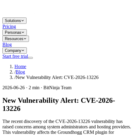
Solutions
Pricing
Personas
Resources
Blog
Company
Start free trial
Home
/
Blog
/
New Vulnerability Alert: CVE-2026-13226
2026-06-26 · 2 min · BitNinja Team
New Vulnerability Alert: CVE-2026-
13226
The recent discovery of the CVE-2026-13226 vulnerability has
raised concerns among system administrators and hosting providers.
This vulnerability affects the Groundhogg CRM plugin for