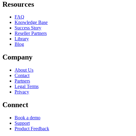
Resources
FAQ
Knowledge Base
Success Story
Reseller Partners
Library
Blog
Company
About Us
Contact
Partners
Legal Terms
Privacy
Connect
Book a demo
Support
Product Feedback