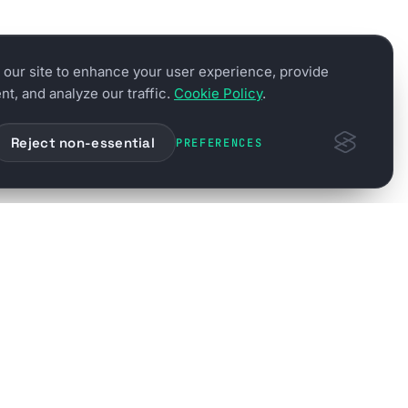
our site to enhance your user experience, provide
t, and analyze our traffic.
Cookie Policy
.
Reject non-essential
PREFERENCES