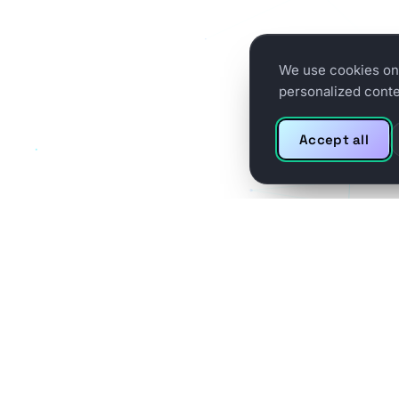
We use cookies on 
personalized conten
Accept all