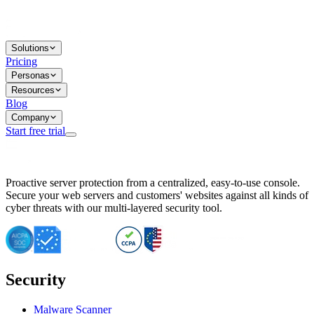
Solutions
Pricing
Personas
Resources
Blog
Company
Start free trial
BitNinja Blog
Proactive server protection from a centralized, easy-to-use console.
Important CVE Alert for IBM WebSphere Users
Secure your web servers and customers' websites against all kinds of
IBM WebSphere Server Vulnerability Alert: CVE-2026-15064
cyber threats with our multi-layered security tool.
CVE-2026-15280: IBM WebSphere Security Alert
CVE-2026-15325: Server Security at Risk
CVE-2026-15328: IBM WebSphere Server Vulnerability
CVE-2026-15670: SQL Injection Vulnerability in SMS Alert P
SQL Injection Vulnerability in SMS Alert Plugin
Security
Essential Tips for Server Security Post-CVE-2024-14041
SQL Injection Vulnerability in ShopLentor Plugin
Vulnerability Alert: SQL Injection in Chaty Pro Plugin
Malware Scanner