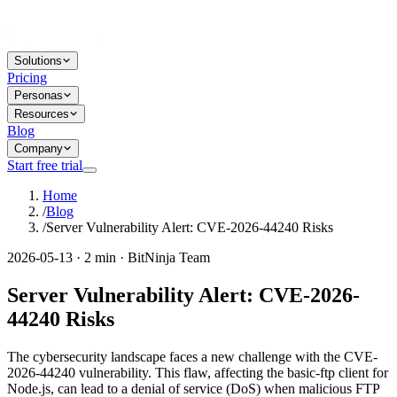
Solutions
Pricing
Personas
Resources
Blog
Company
Start free trial
Home
/
Blog
/
Server Vulnerability Alert: CVE-2026-44240 Risks
2026-05-13 · 2 min · BitNinja Team
Server Vulnerability Alert: CVE-2026-
44240 Risks
The cybersecurity landscape faces a new challenge with the CVE-
2026-44240 vulnerability. This flaw, affecting the basic-ftp client for
Node.js, can lead to a denial of service (DoS) when malicious FTP