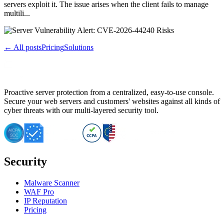
servers exploit it. The issue arises when the client fails to manage
multili...
← All posts
Pricing
Solutions
Proactive server protection from a centralized, easy-to-use console.
Secure your web servers and customers' websites against all kinds of
cyber threats with our multi-layered security tool.
Security
Malware Scanner
WAF Pro
IP Reputation
Pricing