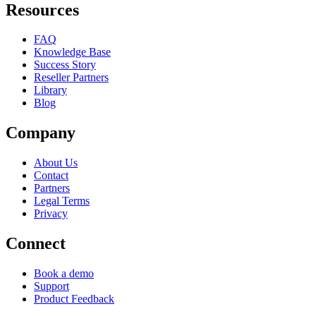
Resources
FAQ
Knowledge Base
Success Story
Reseller Partners
Library
Blog
Company
About Us
Contact
Partners
Legal Terms
Privacy
Connect
Book a demo
Support
Product Feedback