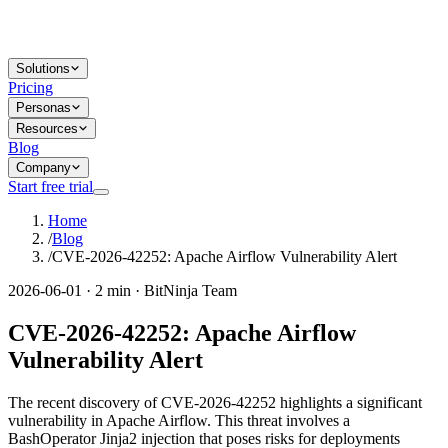
Solutions
Pricing
Personas
Resources
Blog
Company
Start free trial
Home
/
Blog
/
CVE-2026-42252: Apache Airflow Vulnerability Alert
2026-06-01 · 2 min · BitNinja Team
CVE-2026-42252: Apache Airflow
Vulnerability Alert
The recent discovery of CVE-2026-42252 highlights a significant
vulnerability in Apache Airflow. This threat involves a
BashOperator Jinja2 injection that poses risks for deployments