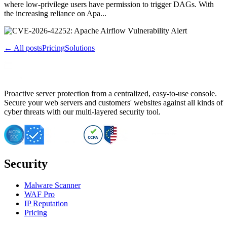
where low-privilege users have permission to trigger DAGs. With
the increasing reliance on Apa...
← All posts
Pricing
Solutions
Proactive server protection from a centralized, easy-to-use console.
Secure your web servers and customers' websites against all kinds of
cyber threats with our multi-layered security tool.
Security
Malware Scanner
WAF Pro
IP Reputation
Pricing