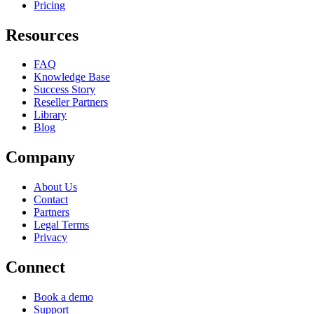
Pricing
Resources
FAQ
Knowledge Base
Success Story
Reseller Partners
Library
Blog
Company
About Us
Contact
Partners
Legal Terms
Privacy
Connect
Book a demo
Support