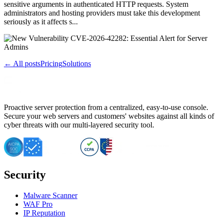
sensitive arguments in authenticated HTTP requests. System
administrators and hosting providers must take this development
seriously as it affects s...
← All posts
Pricing
Solutions
Proactive server protection from a centralized, easy-to-use console.
Secure your web servers and customers' websites against all kinds of
cyber threats with our multi-layered security tool.
Security
Malware Scanner
WAF Pro
IP Reputation