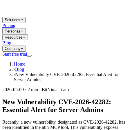
Solutions
Pricing
Personas
Resources
Blog
Company
Start free trial
Home
/
Blog
/
New Vulnerability CVE-2026-42282: Essential Alert for
Server Admins
2026-05-09 · 2 min · BitNinja Team
New Vulnerability CVE-2026-42282:
Essential Alert for Server Admins
Recently, a new vulnerability, designated as CVE-2026-42282, has
been identified in the n8n-MCP tool. This vulnerability exposes